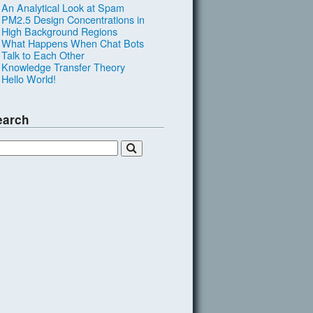
An Analytical Look at Spam
PM2.5 Design Concentrations in
High Background Regions
What Happens When Chat Bots
Talk to Each Other
Knowledge Transfer Theory
Hello World!
earch
L