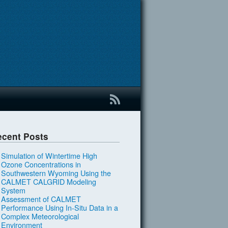
B
ecent Posts
Simulation of Wintertime High
Ozone Concentrations in
Southwestern Wyoming Using the
CALMET CALGRID Modeling
System
Assessment of CALMET
Performance Using In-Situ Data in a
Complex Meteorological
Environment