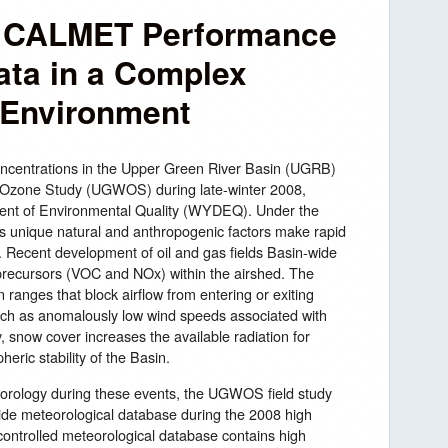
 CALMET Performance
ata in a Complex
 Environment
oncentrations in the Upper Green River Basin (UGRB)
r Ozone Study (UGWOS) during late-winter 2008,
nt of Environmental Quality (WYDEQ). Under the
’s unique natural and anthropogenic factors make rapid
. Recent development of oil and gas fields Basin-wide
recursors (VOC and NOx) within the airshed. The
 ranges that block airflow from entering or exiting
such as anomalously low wind speeds associated with
, snow cover increases the available radiation for
eric stability of the Basin.
orology during these events, the UGWOS field study
de meteorological database during the 2008 high
-controlled meteorological database contains high