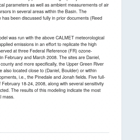
ical parameters as well as ambient measurements of air
rsors in several areas within the Basin. The
has been discussed fully in prior documents (Reed
del was run with the above CALMET meteorological
plied emissions in an effort to replicate the high
served at three Federal Reference (FR) ozone-
 in February and March 2008. The sites are Daniel,
county and more specifically, the Upper Green River
 also located close to (Daniel, Boulder) or within
opments, i.e., the Pinedale and Jonah fields. Five full-
 February 18-24, 2008, along with several sensitivity
ted. The results of this modeling indicate the most
al mass.