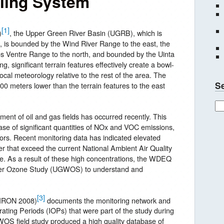
ing System
[1]
)
, the Upper Green River Basin (UGRB), which is
, is bounded by the Wind River Range to the east, the
s Ventre Range to the north, and bounded by the Uinta
, significant terrain features effectively create a bowl-
 local meteorology relative to the rest of the area. The
S
0 meters lower than the terrain features to the east
ent of oil and gas fields has occurred recently. This
ase of significant quantities of NOx and VOC emissions,
rs. Recent monitoring data has indicated elevated
er that exceed the current National Ambient Air Quality
. As a result of these high concentrations, the WDEQ
nter Ozone Study (UGWOS) to understand and
[3]
VIRON 2008)
documents the monitoring network and
rating Periods (IOPs) that were part of the study during
S field study produced a high quality database of