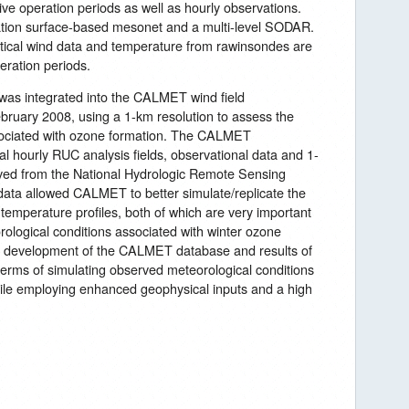
ive operation periods as well as hourly observations.
tation surface-based mesonet and a multi-level SODAR.
tical wind data and temperature from rawinsondes are
eration periods.
as integrated into the CALMET wind field
bruary 2008, using a 1-km resolution to assess the
sociated with ozone formation. The CALMET
l hourly RUC analysis fields, observational data and 1-
eved from the National Hydrologic Remote Sensing
data allowed CALMET to better simulate/replicate the
temperature profiles, both of which are very important
rological conditions associated with winter ozone
the development of the CALMET database and results of
rms of simulating observed meteorological conditions
hile employing enhanced geophysical inputs and a high