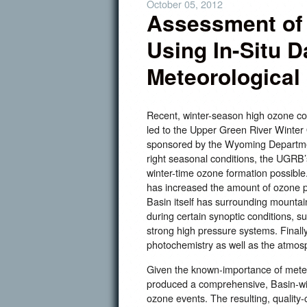
October 05, 2012
Assessment of
Using In-Situ D
Meteorological
Recent, winter-season high ozone c
led to the Upper Green River Winte
sponsored by the Wyoming Departme
right seasonal conditions, the UGRB
winter-time ozone formation possible
has increased the amount of ozone p
Basin itself has surrounding mountain
during certain synoptic conditions, 
strong high pressure systems. Finally
photochemistry as well as the atmosph
Given the known-importance of mete
produced a comprehensive, Basin-wi
ozone events. The resulting, quality