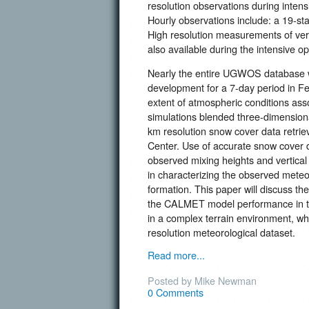
resolution observations during intens
Hourly observations include: a 19-s
High resolution measurements of ver
also available during the intensive op
Nearly the entire UGWOS database w
development for a 7-day period in Fe
extent of atmospheric conditions as
simulations blended three-dimensiona
km resolution snow cover data retri
Center. Use of accurate snow cover 
observed mixing heights and vertical 
in characterizing the observed meteo
formation. This paper will discuss 
the CALMET model performance in te
in a complex terrain environment, w
resolution meteorological dataset.
Read more...
Posted by Mike Newman
0 Comments