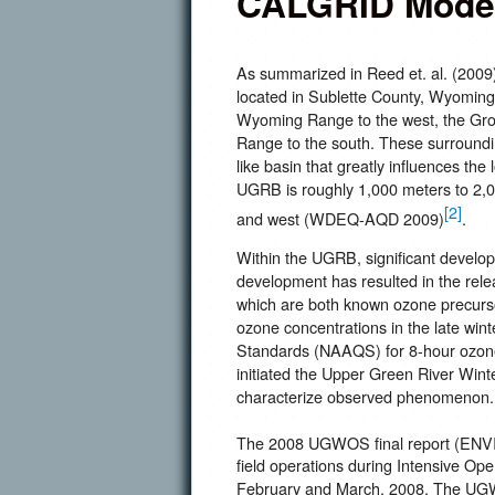
CALGRID Model
As summarized in Reed et. al. (2009
located in Sublette County, Wyoming
Wyoming Range to the west, the Gro
Range to the south. These surrounding
like basin that greatly influences the
UGRB is roughly 1,000 meters to 2,00
[2]
and west (WDEQ-AQD 2009)
.
Within the UGRB, significant developm
development has resulted in the rele
which are both known ozone precurso
ozone concentrations in the late wint
Standards (NAAQS) for 8-hour ozone
initiated the Upper Green River Wi
characterize observed phenomenon.
The 2008 UGWOS final report (EN
field operations during Intensive Ope
February and March, 2008. The UGWO