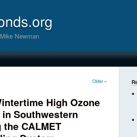
onds.org
m Mike Newman
Older
»
R
Wintertime High Ozone
 in Southwestern
g the CALMET