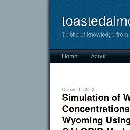
toastedalm
Tidbits of knowledge fro
Home
About
October 13, 2012
Simulation of 
Concentrations
Wyoming Usin