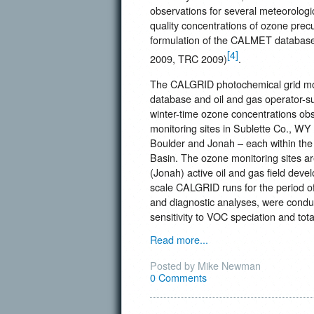
observations for several meteorolog
quality concentrations of ozone precu
formulation of the CALMET database 
[4]
2009, TRC 2009)
.
The CALGRID photochemical grid mo
database and oil and gas operator-sup
winter-time ozone concentrations ob
monitoring sites in Sublette Co., WY
Boulder and Jonah – each within the 
Basin. The ozone monitoring sites are
(Jonah) active oil and gas field devel
scale CALGRID runs for the period of
and diagnostic analyses, were conduc
sensitivity to VOC speciation and tot
Read more...
Posted by Mike Newman
0 Comments